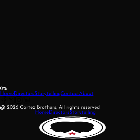
0
%
Home
Directors
Storytelling
Contact
About
@ 2026 Cortez Brothers, All rights reserved
Home
Directors
Storytelling