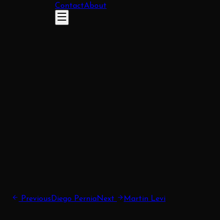
Contact
About
Previous
Diego Pernia
Next
Martin Levi