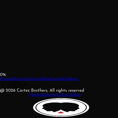
0
%
Home
Directors
Storytelling
Contact
About
@ 2026 Cortez Brothers, All rights reserved
Home
Directors
Storytelling